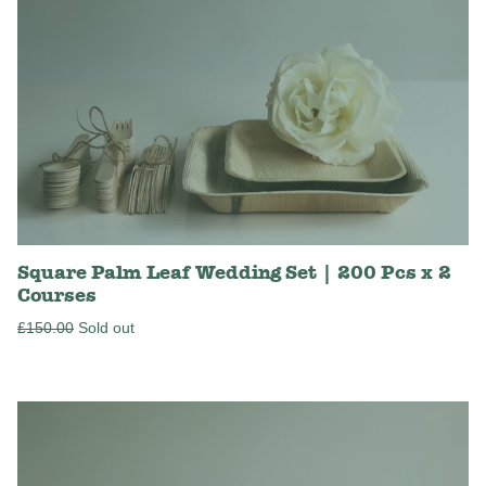
Square Palm Leaf Wedding Set | 200 Pcs x 2
Courses
Regular
£150.00
Sold out
price