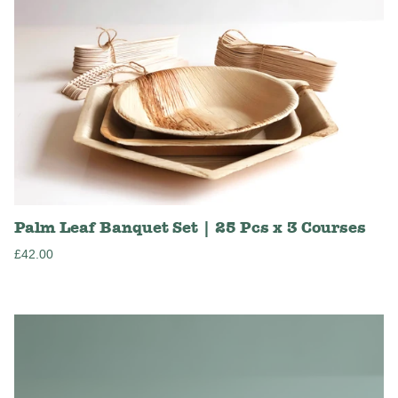
Palm Leaf Banquet Set | 25 Pcs x 3 Courses
Regular
£42.00
price