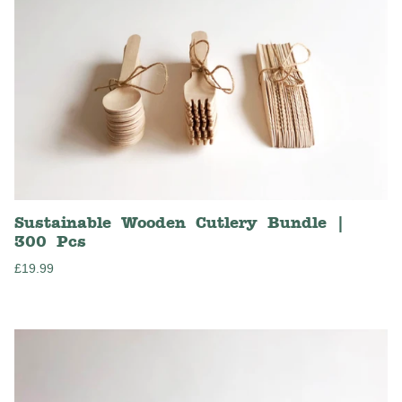
Sustainable Wooden Cutlery Bundle |
300 Pcs
Regular
£19.99
price