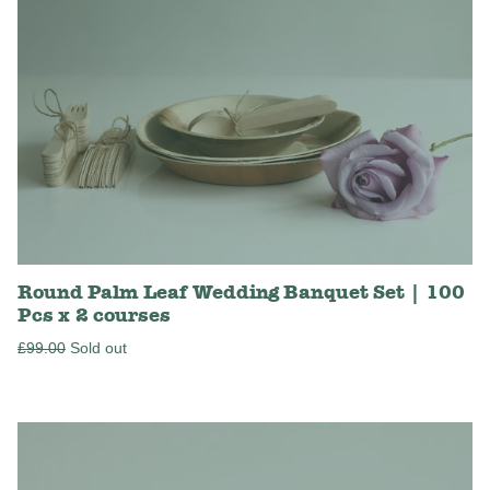
Round Palm Leaf Wedding Banquet Set | 100
Pcs x 2 courses
Regular
£99.00
Sold out
price