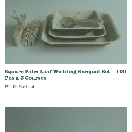
Square Palm Leaf Wedding Banquet Set | 100
Pcs x 3 Courses
Regular
£99.00
Sold out
price