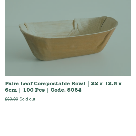
Palm Leaf Compostable Bowl | 22 x 12.5 x
6cm | 100 Pcs | Code. 5064
Regular
£69.99
Sold out
price