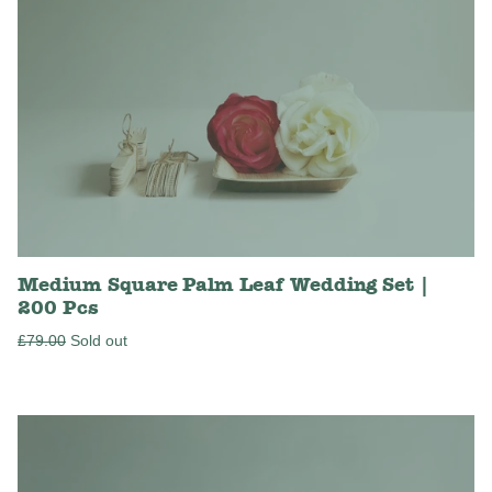
Medium Square Palm Leaf Wedding Set |
200 Pcs
Regular
£79.00
Sold out
price