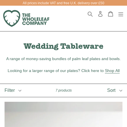
Skip
All prices include VAT and free U.K. delivery over £50
to
Search
Log in
Cart
Cart
e
content
Wedding Tableware
A range of money-saving bundles of palm leaf plates and bowls.
Looking for a larger range of our plates? Click here to
Shop All
Filter
Sort
7 products